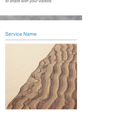
to share with your visitors.
Service Name