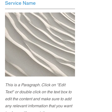
Service Name
This is a Paragraph. Click on "Edit
Text" or double click on the text box to
edit the content and make sure to add
any relevant information that you want