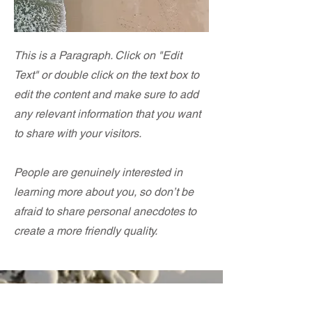
This is a Paragraph. Click on "Edit
Text" or double click on the text box to
edit the content and make sure to add
any relevant information that you want
to share with your visitors.
People are genuinely interested in
learning more about you, so don’t be
afraid to share personal anecdotes to
create a more friendly quality.