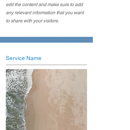
edit the content and make sure to add
any relevant information that you want
to share with your visitors.
Service Name