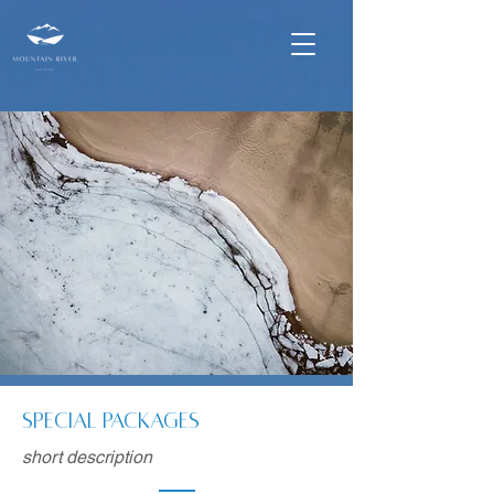
Special Packages
short description