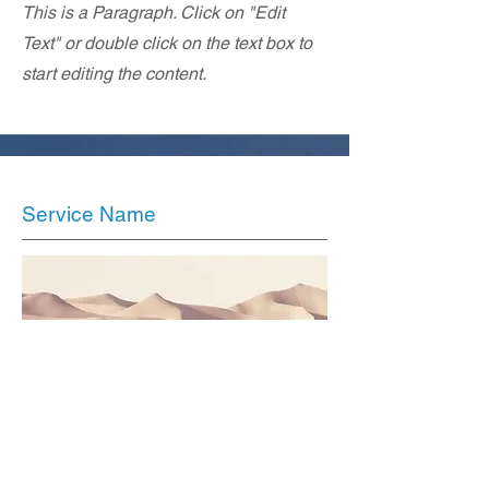
This is a Paragraph. Click on "Edit
Text" or double click on the text box to
start editing the content.
Service Name