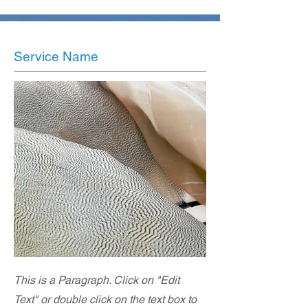
Service Name
This is a Paragraph. Click on "Edit
Text" or double click on the text box to